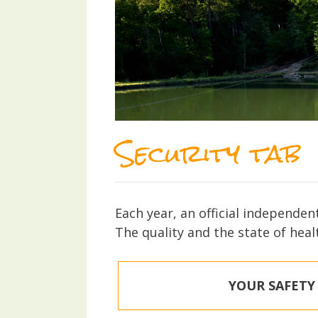
Security tab
Each year, an official independen
The quality and the state of heal
YOUR SAFETY