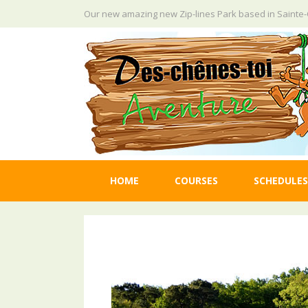
Skip
Our new amazing new Zip-lines Park based in Saint
to
content
HOME
COURSES
SCHEDULES