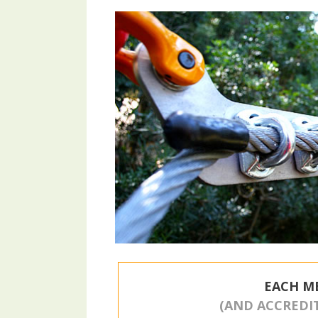
EACH M
(AND ACCREDI