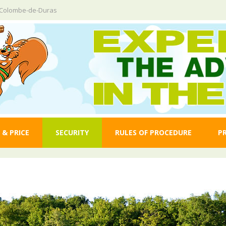
e-Colombe-de-Duras
 & PRICE
SECURITY
RULES OF PROCEDURE
P