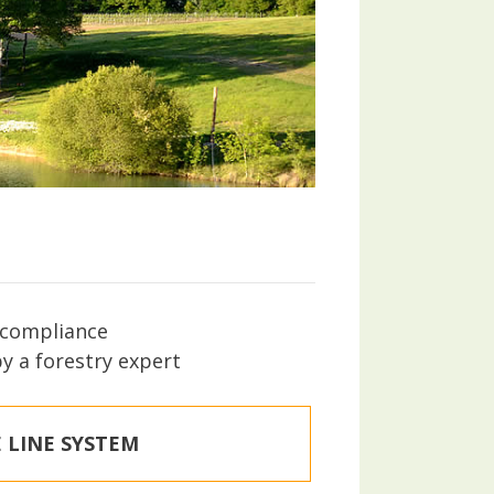
s compliance
by a forestry expert
 LINE SYSTEM