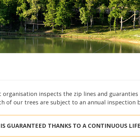
t organisation inspects the zip lines and guarantie
th of our trees are subject to an annual inspection 
 IS GUARANTEED THANKS TO A CONTINUOUS LIFE