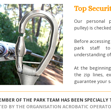
Top Securi
Our personal p
pulley) is checke
Before accessing t
park staff to
understanding of 
At the beginning
the zip lines, e
guarantee your s
EMBER OF THE PARK TEAM HAS BEEN SPECIALLY 
TED BY THE ORGANISATION ACROBATIC OPERATOR