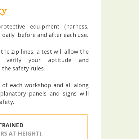
ty
rotective equipment (harness,
d daily before and after each use.
he zip lines, a test will allow the
 verify your aptitude and
the safety rules.
 of each workshop and all along
xplanatory panels and signs will
afety.
TRAINED
S AT HEIGHT).