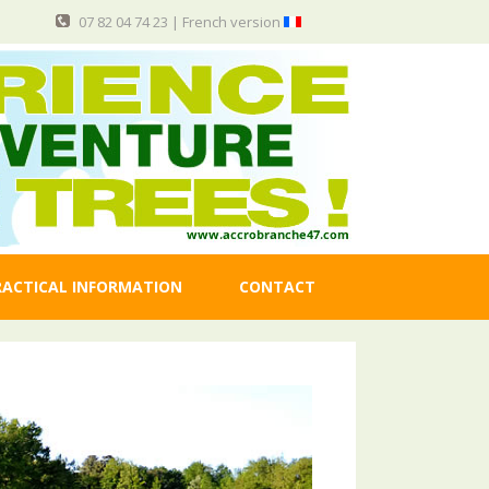
07 82 04 74 23 |
French version
RACTICAL INFORMATION
CONTACT